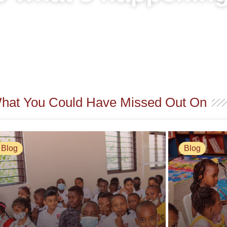
What You Could Have Missed Out On
Blog
Blog