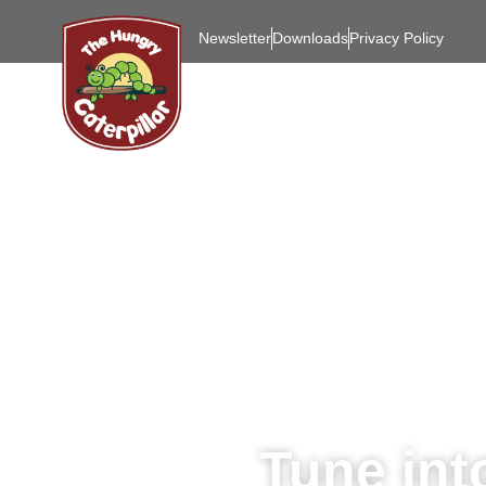
Newsletter
Downloads
Privacy Policy
Tune int