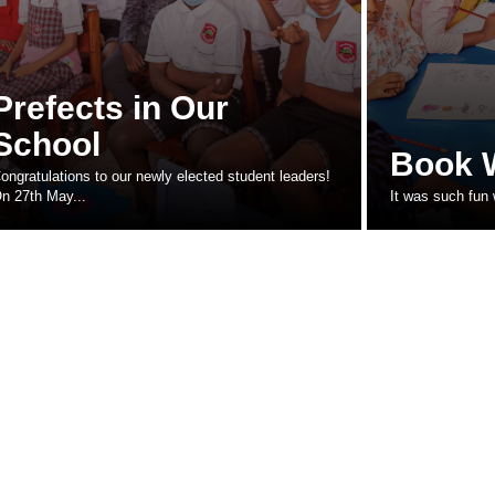
Prefects in Our
School
Book 
ongratulations to our newly elected student leaders!
n 27th May...
It was such fun