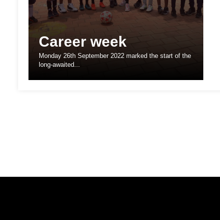
Career week
Monday 26th September 2022 marked the start of the
long-awaited...