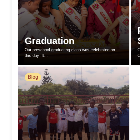
Graduation
Our preschool graduating class was celebrated on
C
this day .It...
O
Blog