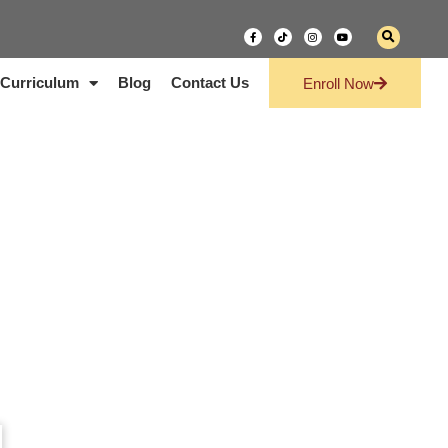
Curriculum
Blog
Contact Us
Enroll Now
g