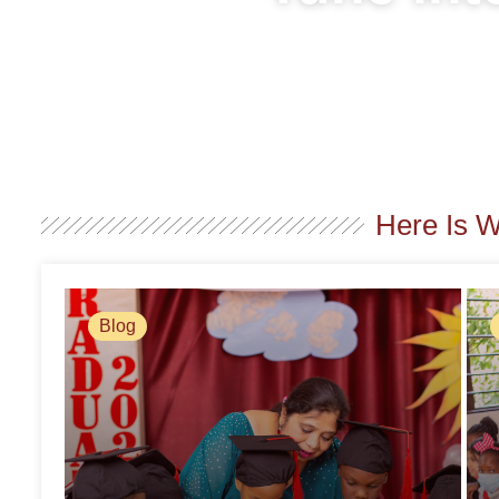
Here Is 
Blog