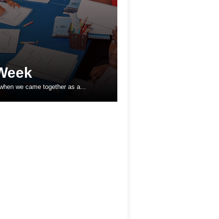
Week
 when we came together as a...