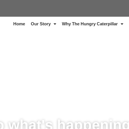
Home
Our Story
Why The Hungry Caterpillar
o what's happenin