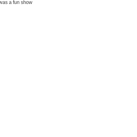
 was a fun show