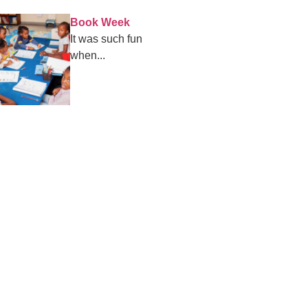
Book Week
It was such fun
when...