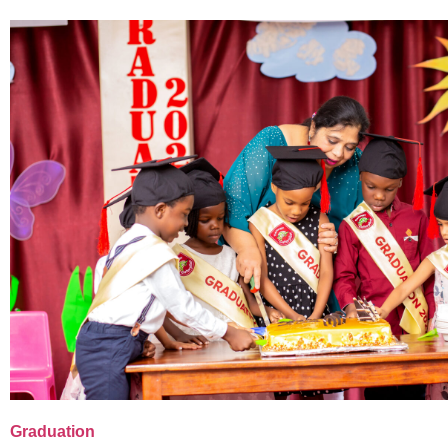
Graduation