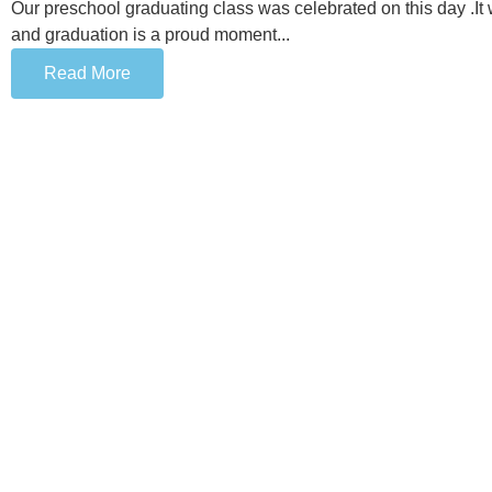
Our preschool graduating class was celebrated on this day .It
and graduation is a proud moment...
Read More