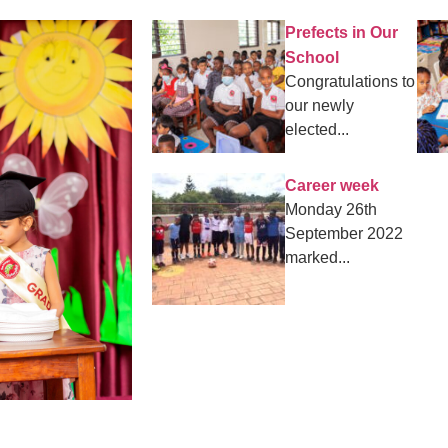
Prefects in Our
School
Congratulations to
our newly
elected...
Career week
Monday 26th
September 2022
marked...