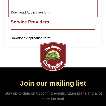
Download Application form
Service Providers
Download Application form
Join our mailing list
Stay up-to-date on upcoming events, future plans and a lot
more fun stuff.