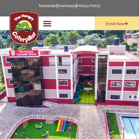
Newsletter
Downloads
Privacy Policy
Enroll Now