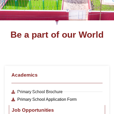
Be a part of our World
Academics
Primary School Brochure
Primary School Application Form
Job Opportunities