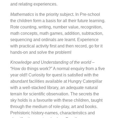
and relating experiences.
Mathematics
is the priority subject. In Pre-school
the children form a basis for all their future learning.
Rote counting, writing, number value, recognition,
math concepts, math games, addition, subtraction,
sequencing and ordinals are learnt. Experience
with practical activity first and then record, go for it
hands-on and solve the problem!
Knowledge and Understanding of the world
–
“How do things work?” A normal enquiry from a five
year old!! Curiosity for quest is satisfied with the
abundant facilities available at Hungry Caterpillar
with a well-stacked library, an adequate natural
terrain for scientific observation. The secrets the
sky holds is a favourite with these children, taught
through the medium of role-play, art and books.
Prehistoric history-names, characteristics and