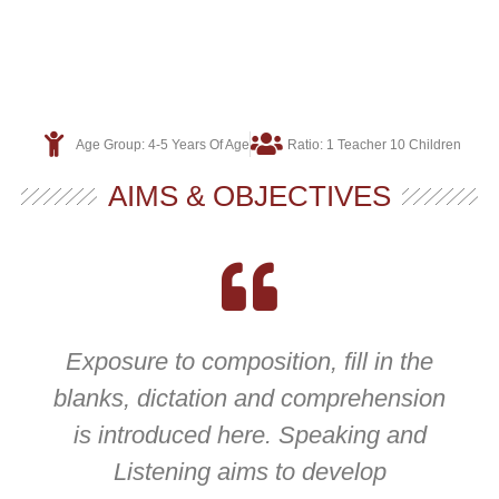
Age Group: 4-5 Years Of Age
Ratio: 1 Teacher 10 Children
AIMS & OBJECTIVES
Exposure to composition, fill in the
blanks, dictation and comprehension
is introduced here. Speaking and
Listening aims to develop