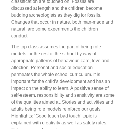
classification are touched on. Fossils are
discussed at length and the children become
budding archeologists as they dig for fossils.
Changes that occur in nature, both man-made and
natural, are some experiments the children
conduct.
The top class assumes the part of being role
models for the rest of the school by way of
appropriate patterns of behaviour, care, love and
affection. Personal and social education
permeates the whole school curriculum. It is
important for the child’s development and has an
impact on the ability to learn. A positive sense of
self-esteem, responsibility and sensitivity are some
of the qualities aimed at. Stories and activities and
adults being role models reinforce our goals.
Highlights: ‘Good touch bad touch’ topic is
explained with creativity as well as safety rules.