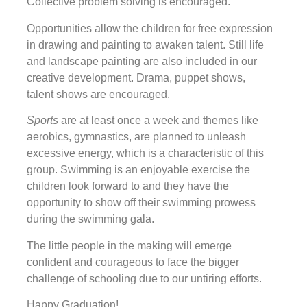
Collective problem solving is encouraged.
Opportunities allow the children for free expression
in drawing and painting to awaken talent. Still life
and landscape painting are also included in our
creative development. Drama, puppet shows,
talent shows are encouraged.
Sports
are at least once a week and themes like
aerobics, gymnastics, are planned to unleash
excessive energy, which is a characteristic of this
group. Swimming is an enjoyable exercise the
children look forward to and they have the
opportunity to show off their swimming prowess
during the swimming gala.
The little people in the making will emerge
confident and courageous to face the bigger
challenge of schooling due to our untiring efforts.
Happy Graduation!