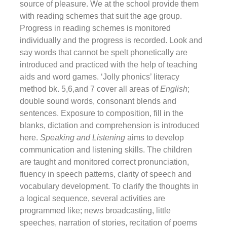
source of pleasure. We at the school provide them
with reading schemes that suit the age group.
Progress in reading schemes is monitored
individually and the progress is recorded. Look and
say words that cannot be spelt phonetically are
introduced and practiced with the help of teaching
aids and word games. ‘Jolly phonics’ literacy
method bk. 5,6,and 7 cover all areas of
English
;
double sound words, consonant blends and
sentences. Exposure to composition, fill in the
blanks, dictation and comprehension is introduced
here.
Speaking and Listening
aims to develop
communication and listening skills. The children
are taught and monitored correct pronunciation,
fluency in speech patterns, clarity of speech and
vocabulary development. To clarify the thoughts in
a logical sequence, several activities are
programmed like; news broadcasting, little
speeches, narration of stories, recitation of poems