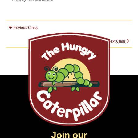
Previous Class
Next Class
Join our