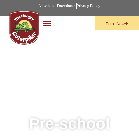
Newsletter
Downloads
Privacy Policy
Enroll Now
Pre-school