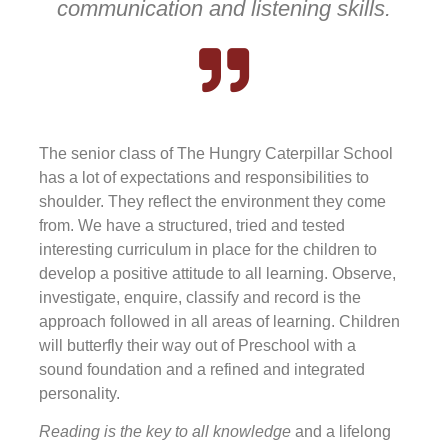
communication and listening skills.
The senior class of The Hungry Caterpillar School
has a lot of expectations and responsibilities to
shoulder. They reflect the environment they come
from. We have a structured, tried and tested
interesting curriculum in place for the children to
develop a positive attitude to all learning. Observe,
investigate, enquire, classify and record is the
approach followed in all areas of learning. Children
will butterfly their way out of Preschool with a
sound foundation and a refined and integrated
personality.
Reading is the key to all knowledge
and a lifelong