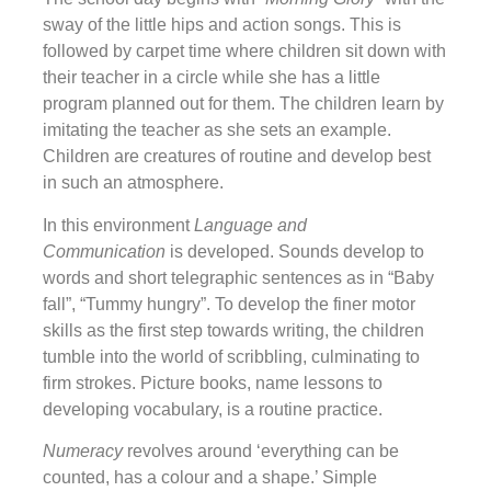
sway of the little hips and action songs. This is
followed by carpet time where children sit down with
their teacher in a circle while she has a little
program planned out for them. The children learn by
imitating the teacher as she sets an example.
Children are creatures of routine and develop best
in such an atmosphere.
In this environment
Language and
Communication
is developed. Sounds develop to
words and short telegraphic sentences as in “Baby
fall”, “Tummy hungry”. To develop the finer motor
skills as the first step towards writing, the children
tumble into the world of scribbling, culminating to
firm strokes. Picture books, name lessons to
developing vocabulary, is a routine practice.
Numeracy
revolves around ‘everything can be
counted, has a colour and a shape.’ Simple