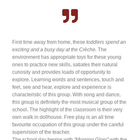
First time away from home, these
toddlers spend an
exciting and a busy day at the Crèche.
The
environment has appropriate toys for these young
ones to practice new skills, satiates their natural
curiosity and provides loads of opportunity to
explore. Learning words and sentences, touch and
feel, see and hear, explore and experience is
characteristic of this group. With song and dance,
this group is definitely the most musical group of the
school. The highlight of the classroom is their very
own walk in dollhouse. Free play is an all time
favourite occupation of this group under the careful
supervision of the teacher.
The school day begins with
“Morning Glory”
with the