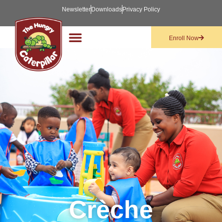
Newsletter
Downloads
Privacy Policy
Enroll Now
Crèche