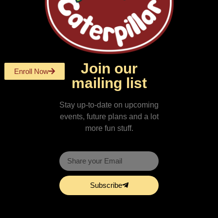
Join our
Enroll Now
mailing list
Stay up-to-date on upcoming
events, future plans and a lot
more fun stuff.
Subscribe