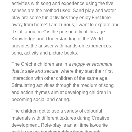
activities with song and experience using the five
senses are the method used. Sand play and water
play are some fun activities they enjoy.First time
away from home”‘I am curious, I want to explore and
it s all about me” is the personality of this age.
Knowledge and Understanding of the World
provides the answer with hands-on experiences,
song, activity and picture books.
The Crèche children are in a
happy environment
that is safe and secure
, where they start their first
interaction with other children of the same age.
Stimulating activities through the medium of song
and action rhymes aim at developing children in
becoming social and caring.
The children get to use a variety of colourful
materials with different textures during Creative
development. Role-play is an all time favourite