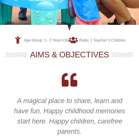
Age Group: 1 - 2 Years Old
Ratio: 1 Teacher 3 Children
AIMS & OBJECTIVES
A magical place to share, learn and
have fun. Happy childhood memories
start here. Happy children, carefree
parents.