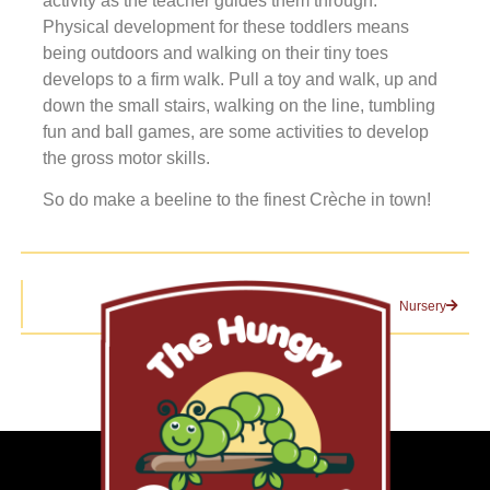
activity as the teacher guides them through.
Physical development for these toddlers means
being outdoors and walking on their tiny toes
develops to a firm walk. Pull a toy and walk, up and
down the small stairs, walking on the line, tumbling
fun and ball games, are some activities to develop
the gross motor skills.
So do make a beeline to the finest Crèche in town!
Nursery