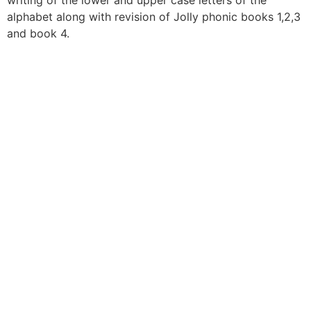
writing of the lower and upper case letters of the
alphabet along with revision of Jolly phonic books 1,2,3
and book 4.