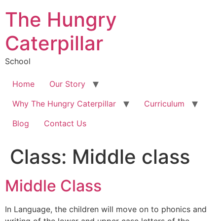
The Hungry
Caterpillar
School
Home
Our Story
Why The Hungry Caterpillar
Curriculum
Blog
Contact Us
Class:
Middle class
Middle Class
In Language, the children will move on to phonics and